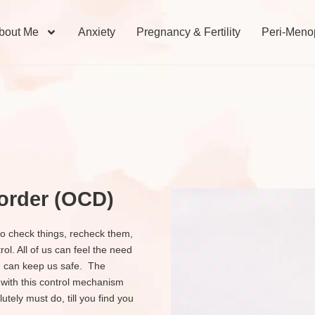
bout Me
Anxiety
Pregnancy & Fertility
Peri-Meno
order (OCD)
o check things, recheck them,
ol. All of us can feel the need
in can keep us safe. The
 with this control mechanism
tely must do, till you find you