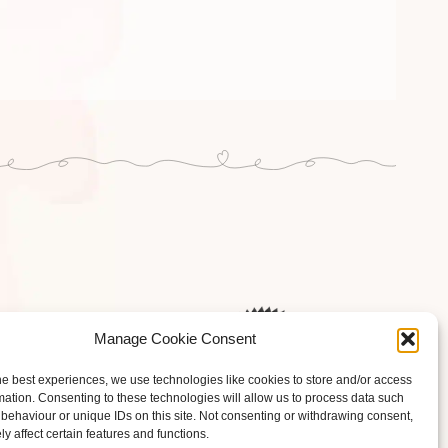
Manage Cookie Consent
he best experiences, we use technologies like cookies to store and/or access
mation. Consenting to these technologies will allow us to process data such
behaviour or unique IDs on this site. Not consenting or withdrawing consent,
y affect certain features and functions.