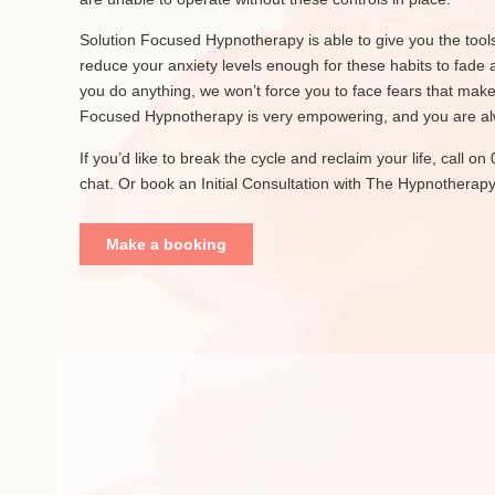
Solution Focused Hypnotherapy is able to give you the tools 
reduce your anxiety levels enough for these habits to fade 
you do anything, we won’t force you to face fears that mak
Focused Hypnotherapy is very empowering, and you are alwa
If you’d like to break the cycle and reclaim your life, call 
chat. Or book an Initial Consultation with The Hypnotherapy
Make a booking