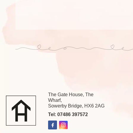
The Gate House, The
Wharf,
Sowerby Bridge, HX6 2AG
Tel: 07486 397572