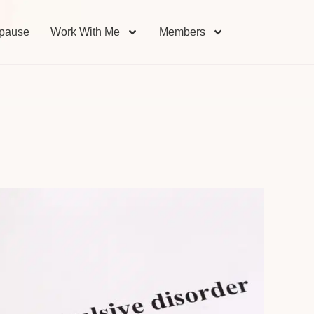
pause
Work With Me
Members