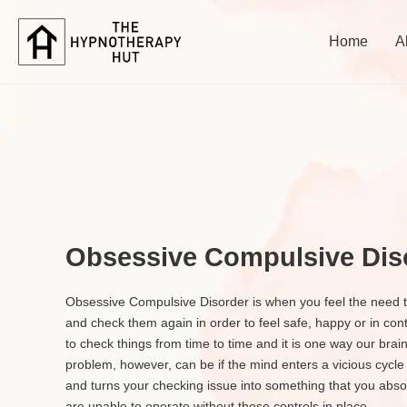
Home
A
Obsessive Compulsive Dis
Obsessive Compulsive Disorder is when you feel the need t
and check them again in order to feel safe, happy or in contr
to check things from time to time and it is one way our bra
problem, however, can be if the mind enters a vicious cycle
and turns your checking issue into something that you absolu
are unable to operate without these controls in place.