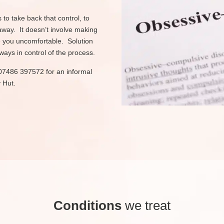
to take back that control, to
away. It doesn’t involve making
e you uncomfortable. Solution
ys in control of the process.
on 07486 397572 for an informal
 Hut.
Conditions
we treat