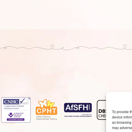
To provide t
device infor
as browsing 
may adversel