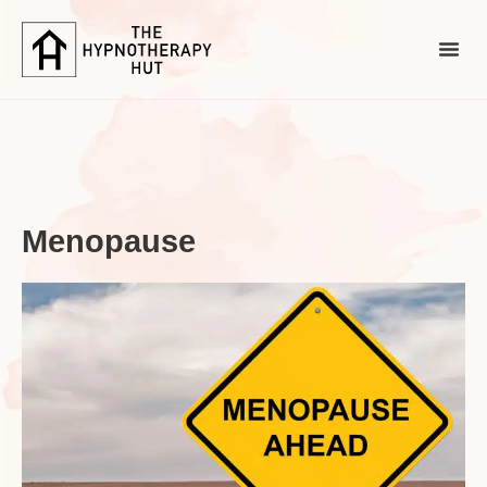
Menopause