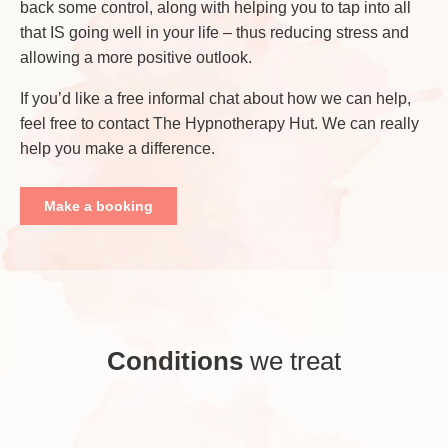
back some control, along with helping you to tap into all
that IS going well in your life – thus reducing stress and
allowing a more positive outlook.
If you’d like a free informal chat about how we can help,
feel free to contact The Hypnotherapy Hut. We can really
help you make a difference.
Make a booking
Conditions
we treat