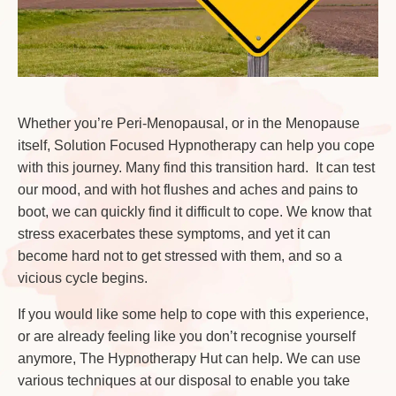
Whether you’re Peri-Menopausal, or in the Menopause
itself, Solution Focused Hypnotherapy can help you cope
with this journey. Many find this transition hard. It can test
our mood, and with hot flushes and aches and pains to
boot, we can quickly find it difficult to cope. We know that
stress exacerbates these symptoms, and yet it can
become hard not to get stressed with them, and so a
vicious cycle begins.
If you would like some help to cope with this experience,
or are already feeling like you don’t recognise yourself
anymore, The Hypnotherapy Hut can help. We can use
various techniques at our disposal to enable you take