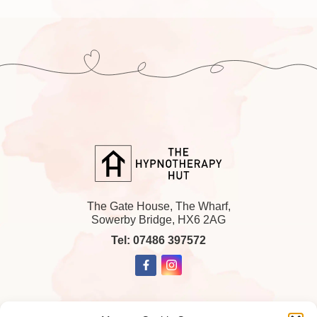
The Gate House, The Wharf,
Sowerby Bridge, HX6 2AG
Tel: 07486 397572